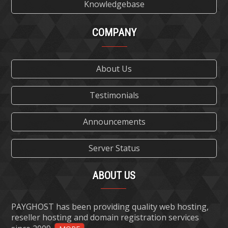
Knowledgebase
COMPANY
About Us
Testimonials
Announcements
Server Status
ABOUT US
PAYGHOST has been providing quality web hosting,
reseller hosting and domain registration services