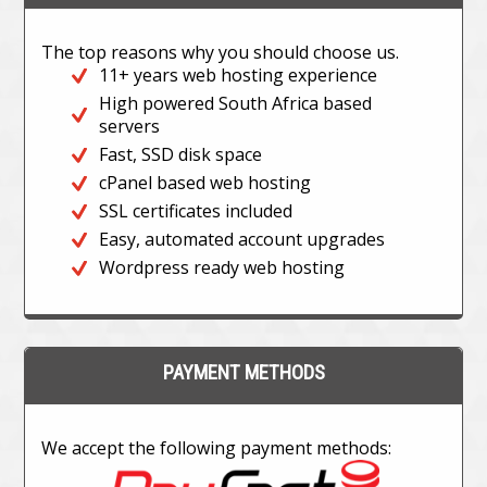
The top reasons why you should choose us.
11+ years web hosting experience
High powered South Africa based
servers
Fast, SSD disk space
cPanel based web hosting
SSL certificates included
Easy, automated account upgrades
Wordpress ready web hosting
PAYMENT METHODS
We accept the following payment methods: