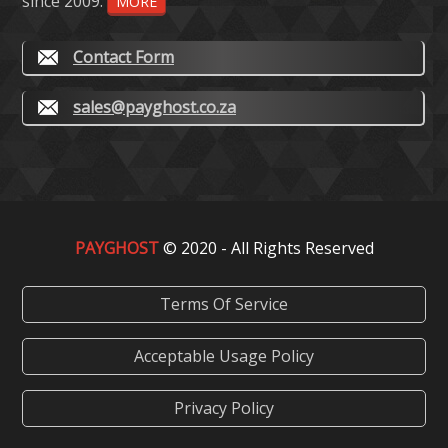
since 2009.
MORE
Contact Form
sales@payghost.co.za
PAYGHOST
© 2020 - All Rights Reserved
Terms Of Service
Acceptable Usage Policy
Privacy Policy