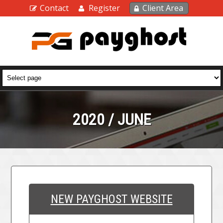
Contact
Register
Client Area
2020 / JUNE
NEW PAYGHOST WEBSITE