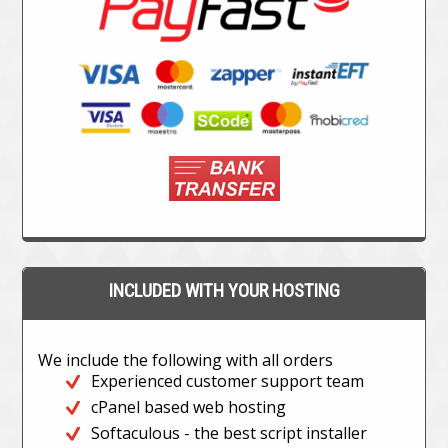
INCLUDED WITH YOUR HOSTING
We include the following with all orders
Experienced customer support team
cPanel based web hosting
Softaculous - the best script installer