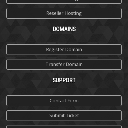
Reseller Hosting
DOMAINS
Register Domain
Transfer Domain
SUPPORT
Contact Form
Submit Ticket