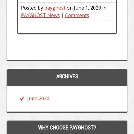
Posted by
payghost
on June 1, 2020 in
PAYGHOST News
|
Comments
ARCHIVES
June 2020
WHY CHOOSE PAYGHOST?