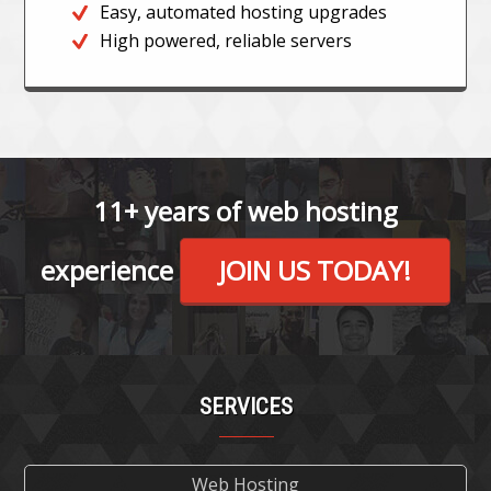
Easy, automated hosting upgrades
High powered, reliable servers
11+ years of web hosting
experience
JOIN US TODAY!
SERVICES
Web Hosting